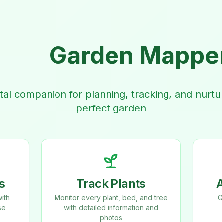
Garden Mappe
ital companion for planning, tracking, and nurtu
perfect garden
s
Track Plants
ith
Monitor every plant, bed, and tree
G
se
with detailed information and
photos