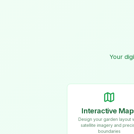
Your dig
Interactive Map
Design your garden layout w
satellite imagery and preci
boundaries