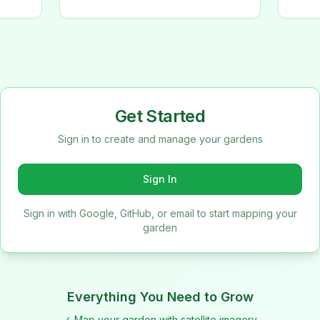
Get Started
Sign in to create and manage your gardens
Sign In
Sign in with Google, GitHub, or email to start mapping your
garden
Everything You Need to Grow
✓ Map your garden with satellite imagery