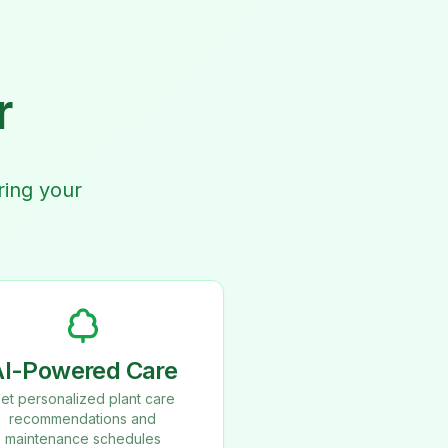
r
ring your
AI-Powered Care
et personalized plant care
recommendations and
maintenance schedules